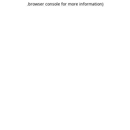
.
browser console for more information)