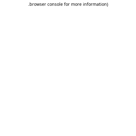
.
browser console for more information)