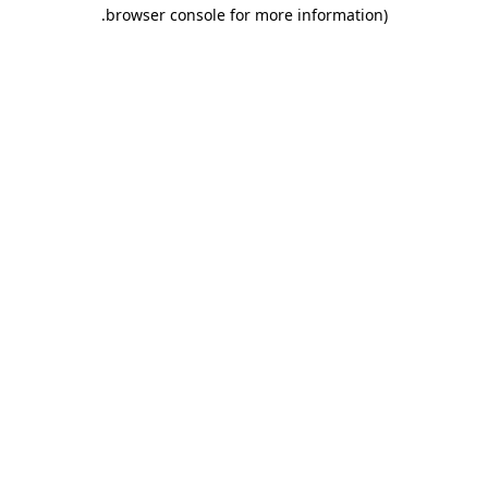
.
browser console for more information)