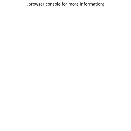
.
browser console for more information)