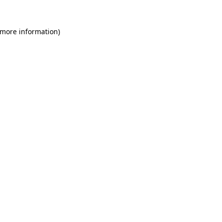
 more information)