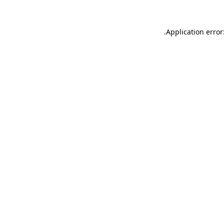
.
Application error