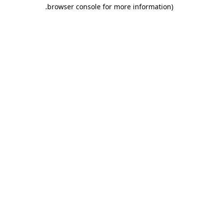
.
browser console for more information)