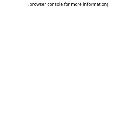
.
browser console for more information)