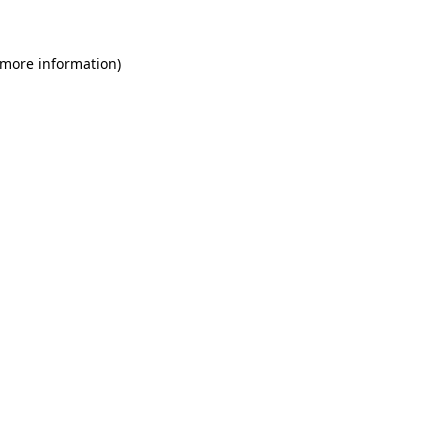
 more information)