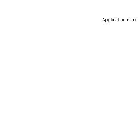
.
Application error