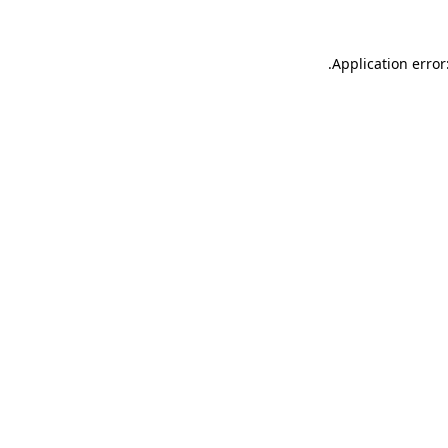
.
Application error