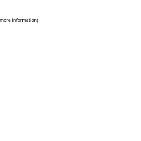
 more information)