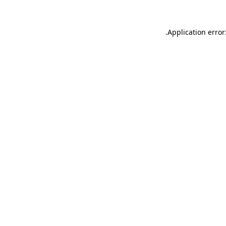
.
Application error