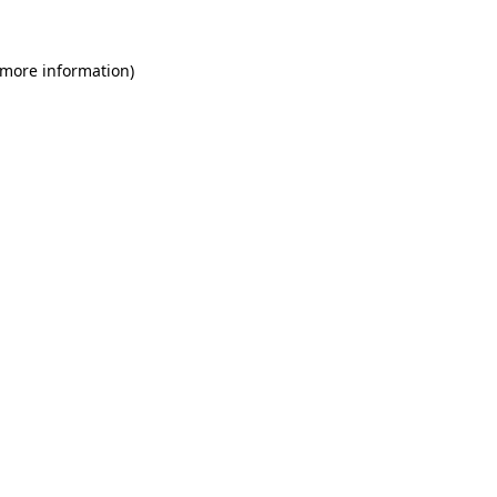
 more information)