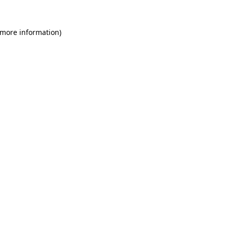
 more information)