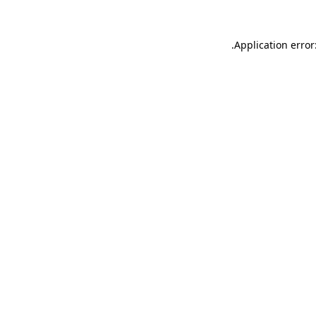
.
Application error